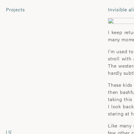
Projects
Invisible al
CONTACT
Laura Pannack
I keep retu
Tel: +44 (0) 7849 930 708
many momen
laura.pannack@gmail.com
I’m used to
stroll with
COMMERCIAL
For fine 
The wester
contact:
hardly subt
Wyatt-Clarke + Jones
davidhill
+44(0) 20 7580 7570
These kids 
office@wyattclarkejones.com
then bashfu
taking this
I look back
SUBSCRIBE
staring at 
Like many s
few other c