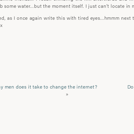
b some water…but the moment itself. I just can’t locate in
’I learn most when I walk w
company I share. I engage. I 
bed, as I once again write this with tired eyes…hmmm next ti
 x
Laura Pannack is a London 
Renowned for her portraitu
seeks to explore the compl
photographer. Her work has
published worldwide, includ
The Houses of Parliament,
Festival Hall in London.
 men does it take to change the internet?
Do
»
Her artwork has received 
awards, among which are t
prize, World Photo Press A
award and the HSBC Prix de
Driven by research-led, self