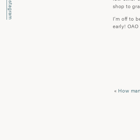
Instagram
shop to gra
I’m off to 
early! OAO
«
How many