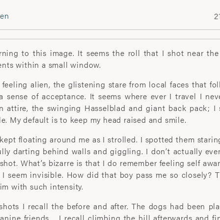
ien
2
FOLLOW
Instagram
rning to this image. It seems the roll that I shot near the
Facebook
ts within a small window.
Twitter
 feeling alien, the glistening stare from local faces that fo
 a sense of acceptance. It seems where ever I travel I nev
art print enquiries please
n attire, the swinging Hasselblad and giant back pack; I
DOWNLOAD PORTFOLIO
le. My default is to keep my head raised and smile.
gallery.net
kept floating around me as I strolled. I spotted them stari
lly darting behind walls and giggling. I don’t actually e
 shot. What’s bizarre is that I do remember feeling self aw
 I seem invisible. How did that boy pass me so closely? T
him with such intensity.
hots I recall the before and after. The dogs had been pl
ABOUT
anine friends… I recall climbing the hill afterwards and fi