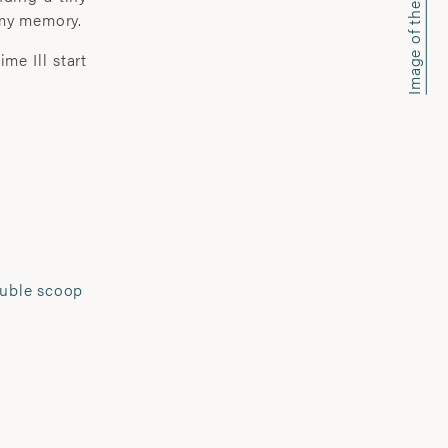
Image of the week
 my memory.
ith a camera; about myself and the
stop mentally. I listen.’
me Ill start
based photographic artist.
re and social documentary work, she
ex relationship between subject and
 been extensively exhibited and
ing at The National Portrait Gallery,
 Somerset House and the Royal
uble scoop
much acclaim and won numerous
he John Kobal Award , Vic Odden
wards, Juliet Margaret Cameron
 la Photographie prize.
-initiated projects, Pannack seeks to