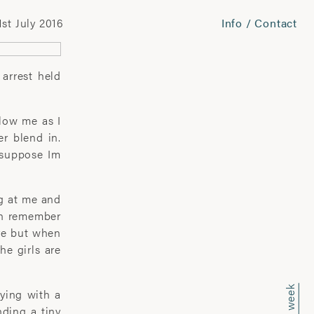
1st July 2016
Info / Contact
 arrest held
llow me as I
er blend in.
 suppose Im
ng at me and
ven remember
are but when
he girls are
aying with a
nding a tiny