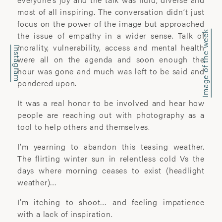
office@wyattclarkejones.com
most of all inspiring. The conversation didn’t just
focus on the power of the image but approached
For fine art print enquiries please
Image of the week
the issue of empathy in a wider sense. Talk of
contact:
morality, vulnerability, access and mental health
davidhillgallery.net
Instagram
were all on the agenda and soon enough the
hour was gone and much was left to be said and
DOWNLOAD PORTFOLIO
pondered upon.
SUBSCRIBE
It was a real honor to be involved and hear how
people are reaching out with photography as a
tool to help others and themselves.
ABOUT
I’m yearning to abandon this teasing weather.
The flirting winter sun in relentless cold Vs the
’I learn most when I walk with a camera;
days where morning ceases to exist (headlight
about myself and the company I share. I
weather)…
engage. I stop mentally. I listen.’
I’m itching to shoot… and feeling impatience
with a lack of inspiration.
Laura Pannack is a London based