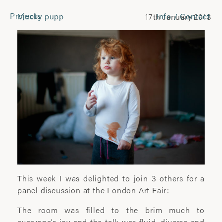
Projects
Mucky pupp
Info / Contact
17th January 2013
CONTACT
Laura Pannack
Tel: +44 (0) 7849 930 708
laura.pannack@gmail.com
FOLLOW
Instagram
Facebook
Twitter
COMMERCIAL
This week I was delighted to join 3 others for a
panel discussion at the London Art Fair:
Wyatt-Clarke + Jones
The room was filled to the brim much to
+44(0) 20 7580 7570
everyone’s joy and the talk was fluid, diverse and