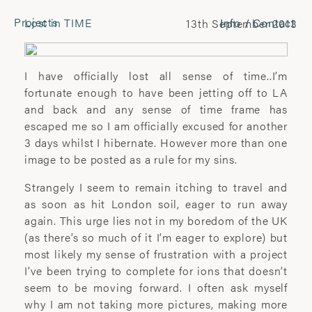
Projects
Lost in TIME
Info / Contact
13th September 2013
CONTACT
Laura Pannack
I have officially lost all sense of time..I’m
Tel: +44 (0) 7849 930 708
fortunate enough to have been jetting off to LA
laura.pannack@gmail.com
and back and any sense of time frame has
escaped me so I am officially excused for another
3 days whilst I hibernate. However more than one
FOLLOW
image to be posted as a rule for my sins.
Instagram
Strangely I seem to remain itching to travel and
Facebook
as soon as hit London soil, eager to run away
Twitter
again. This urge lies not in my boredom of the UK
(as there’s so much of it I’m eager to explore) but
COMMERCIAL
most likely my sense of frustration with a project
I’ve been trying to complete for ions that doesn’t
Wyatt-Clarke + Jones
seem to be moving forward. I often ask myself
+44(0) 20 7580 7570
why I am not taking more pictures, making more