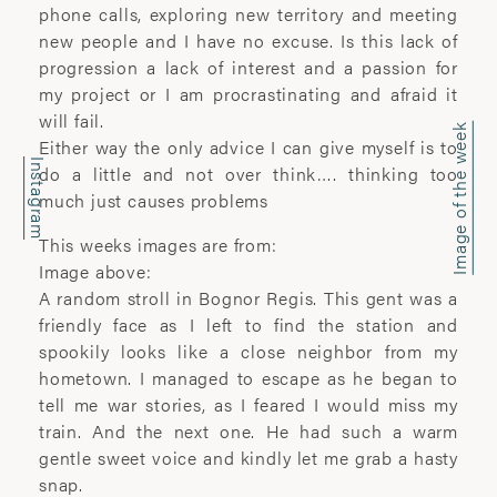
office@wyattclarkejones.com
phone calls, exploring new territory and meeting
new people and I have no excuse. Is this lack of
For fine art print enquiries please
progression a lack of interest and a passion for
contact:
my project or I am procrastinating and afraid it
davidhillgallery.net
will fail.
Image of the week
Either way the only advice I can give myself is to
DOWNLOAD PORTFOLIO
Instagram
do a little and not over think…. thinking too
much just causes problems
SUBSCRIBE
This weeks images are from:
Image above:
A random stroll in Bognor Regis. This gent was a
ABOUT
friendly face as I left to find the station and
spookily looks like a close neighbor from my
’I learn most when I walk with a camera;
hometown. I managed to escape as he began to
about myself and the company I share. I
tell me war stories, as I feared I would miss my
engage. I stop mentally. I listen.’
train. And the next one. He had such a warm
gentle sweet voice and kindly let me grab a hasty
Laura Pannack is a London based
snap.