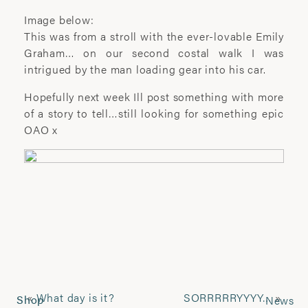
photographic artist.
Image below:
This was from a stroll with the ever-lovable Emily
Renowned for her portraiture and social
Graham… on our second costal walk I was
documentary work, she seeks to explore
intrigued by the man loading gear into his car.
the complex relationship between
subject and photographer. Her work has
Hopefully next week Ill post something with more
been extensively exhibited and published
of a story to tell…still looking for something epic
worldwide, including at The National
OAO x
Portrait Gallery, The Houses of
Parliament, Somerset House and the
Royal Festival Hall in London.
Her artwork has received much acclaim
and won numerous awards, among
which are the John Kobal Award , Vic
Odden prize, World Photo Press Awards,
Juliet Margaret Cameron award and the
HSBC Prix de la Photographie prize.
«
What day is it?
SORRRRRYYYY…
»
Shop
News