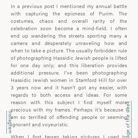
office@wyattclarkejones.com
In a previous post I mentioned my annual battle
with capturing the epicness of Purim. The
For fine art print enquiries please
costumes, chaos and overall rarity of the
contact:
celebration soon become a mind-field. I often
davidhillgallery.net
end up wandering the streets sporting many a
camera and desperately unraveling how and
DOWNLOAD PORTFOLIO
when to take a picture. The usually forbidden rule
of photographing Hassidic Jewish people is lifted
SUBSCRIBE
for one day only; and this liberation provides
additional pressure. I’ve been photographing
Hassidic Jewish women in Stamford Hill for over
3 years now and it hasn’t got any easier, with
ABOUT
regards to both access and ideas. For some
reason with this subject I find myself more
Image of the week
’I learn most when I walk with a camera;
precious with my frames. Perhaps it’s because I
about myself and the company I share. I
Instagram
am so terrified of offending people or seeming
engage. I stop mentally. I listen.’
ignorant and voyeuristic.
Laura Pannack is a London based
When I first began taking pictures I used to