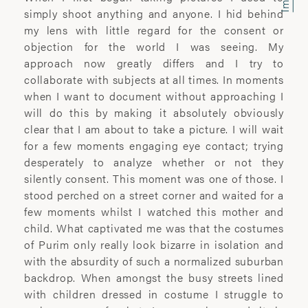
photographic artist.
simply shoot anything and anyone. I hid behind
my lens with little regard for the consent or
Renowned for her portraiture and social
objection for the world I was seeing. My
documentary work, she seeks to explore
approach now greatly differs and I try to
the complex relationship between
collaborate with subjects at all times. In moments
subject and photographer. Her work has
when I want to document without approaching I
been extensively exhibited and published
will do this by making it absolutely obviously
worldwide, including at The National
clear that I am about to take a picture. I will wait
Portrait Gallery, The Houses of
for a few moments engaging eye contact; trying
Parliament, Somerset House and the
desperately to analyze whether or not they
Royal Festival Hall in London.
silently consent. This moment was one of those. I
stood perched on a street corner and waited for a
Her artwork has received much acclaim
few moments whilst I watched this mother and
and won numerous awards, among
child. What captivated me was that the costumes
which are the John Kobal Award , Vic
of Purim only really look bizarre in isolation and
Odden prize, World Photo Press Awards,
with the absurdity of such a normalized suburban
Juliet Margaret Cameron award and the
backdrop. When amongst the busy streets lined
HSBC Prix de la Photographie prize.
with children dressed in costume I struggle to