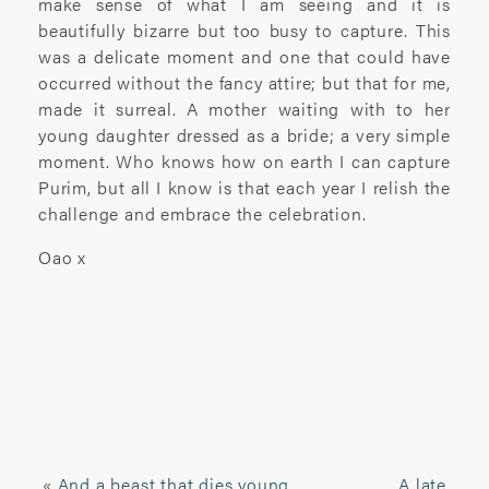
make sense of what I am seeing and it is
Driven by research-led, self-initiated
beautifully bizarre but too busy to capture. This
projects, Pannack seeks to fully
was a delicate moment and one that could have
understand the lives of those she
occurred without the fancy attire; but that for me,
captures on film in order to portray them
made it surreal. A mother waiting with to her
as truthfully as possible. Perceiving
young daughter dressed as a bride; a very simple
“time, trust and understanding” to be the
moment. Who knows how on earth I can capture
key elements to achieving this, many of
Purim, but all I know is that each year I relish the
her projects develop over several years,
challenge and embrace the celebration.
helping her achieve a genuine
connection between herself and her
Oao x
sitter and allowing her to capture the
intimacy, shared ideas and shared
experiences of this relationship.
‘Laura’s remarkable ability to build trust
and respect with her subjects allows her
to express a gritty vulnerability that is as
sincere as it is elusive to capture.’
«
And a beast that dies young
A late