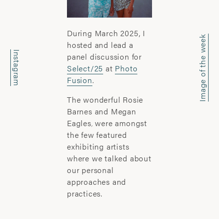
office@wyattclarkejones.com
For fine art print enquiries please
During March 2025, I
contact:
Image of the week
hosted and lead a
davidhillgallery.net
Instagram
panel discussion for
Select/25
at
Photo
DOWNLOAD PORTFOLIO
Fusion
.
SUBSCRIBE
The wonderful Rosie
Barnes and Megan
Eagles
were amongst
,
the few featured
ABOUT
exhibiting artists
where we talked about
’I learn most when I walk with a camera;
our personal
about myself and the company I share. I
approaches and
engage. I stop mentally. I listen.’
practices.
Laura Pannack is a London based