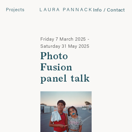
Projects
LAURA PANNACK
Info / Contact
CONTACT
Laura Pannack
Tel: +44 (0) 7849 930 708
Friday 7 March 2025 -
laura.pannack@gmail.com
Saturday 31 May 2025
Photo
FOLLOW
Fusion
Instagram
panel talk
Facebook
Twitter
COMMERCIAL
Wyatt-Clarke + Jones
+44(0) 20 7580 7570