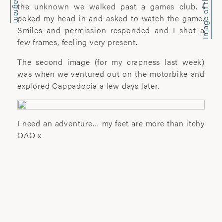
Image of the week
Instagram
office@wyattclarkejones.com
the unknown we walked past a games club. I
poked my head in and asked to watch the game.
For fine art print enquiries please
Smiles and permission responded and I shot a
contact:
few frames, feeling very present.
davidhillgallery.net
The second image (for my crapness last week)
DOWNLOAD PORTFOLIO
was when we ventured out on the motorbike and
explored Cappadocia a few days later.
SUBSCRIBE
I need an adventure… my feet are more than itchy
OAO x
ABOUT
’I learn most when I walk with a camera;
about myself and the company I share. I
engage. I stop mentally. I listen.’
Laura Pannack is a London based