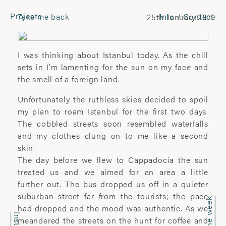
Projects
Take me back
Info / Contact
25th January 2019
CONTACT
Laura Pannack
I was thinking about Istanbul today. As the chill
Tel: +44 (0) 7849 930 708
sets in I’m lamenting for the sun on my face and
laura.pannack@gmail.com
the smell of a foreign land.
Unfortunately the ruthless skies decided to spoil
FOLLOW
my plan to roam Istanbul for the first two days.
The cobbled streets soon resembled waterfalls
Instagram
and my clothes clung on to me like a second
Facebook
skin.
Twitter
The day before we flew to Cappadocia the sun
treated us and we aimed for an area a little
COMMERCIAL
further out. The bus dropped us off in a quieter
suburban street far from the tourists; the pace
Wyatt-Clarke + Jones
had dropped and the mood was authentic. As we
+44(0) 20 7580 7570
meandered the streets on the hunt for coffee and