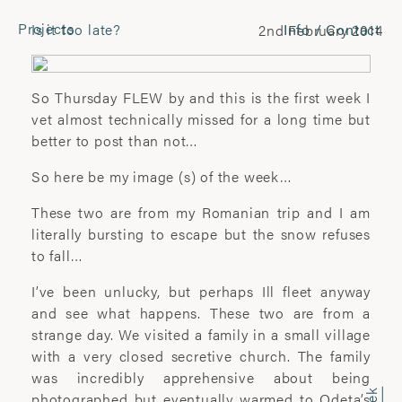
Projects
Is it too late?
Info / Contact
2nd February 2014
CONTACT
Laura Pannack
So Thursday FLEW by and this is the first week I
Tel: +44 (0) 7849 930 708
vet almost technically missed for a long time but
laura.pannack@gmail.com
better to post than not…
So here be my image (s) of the week…
FOLLOW
These two are from my Romanian trip and I am
Instagram
literally bursting to escape but the snow refuses
Facebook
to fall…
Twitter
I’ve been unlucky, but perhaps Ill fleet anyway
and see what happens. These two are from a
COMMERCIAL
strange day. We visited a family in a small village
with a very closed secretive church. The family
Wyatt-Clarke + Jones
was incredibly apprehensive about being
+44(0) 20 7580 7570
photographed but eventually warmed to Odeta’s