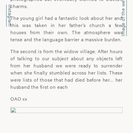
Image of the week
office@wyattclarkejones.com
charms.
Instagram
For fine art print enquiries please
The young girl had a fantastic look about her and
contact:
this was taken in her father’s church a few
davidhillgallery.net
houses from their own. The atmosphere was
tense and the language barrier a massive burden.
DOWNLOAD PORTFOLIO
The second is from the widow village. After hours
SUBSCRIBE
of talking to our subject about any objects left
from her husband we were ready to surrender
when she finally stumbled across her lists. These
were lists of those that had died before her… her
ABOUT
husband the first on each
OAO xx
’I learn most when I walk with a camera;
about myself and the company I share. I
engage. I stop mentally. I listen.’
Laura Pannack is a London based