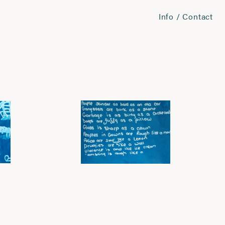
Info / Contact