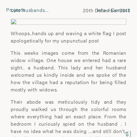
Projects
Late husbands…
Info / Contact
20th December 2013
CONTACT
Laura Pannack
Whoops..hands up and waving a white flag I post
Tel: +44 (0) 7849 930 708
apologetically for my unpunctual post
laura.pannack@gmail.com
This weeks images come from the Romanian
widow village. One house we entered had a rare
FOLLOW
sight.. a husband. This lady and her husband
welcomed us kindly inside and we spoke of the
Instagram
how the village had a reputation for being filled
Facebook
mostly with widows.
Twitter
Their abode was meticulously tidy and they
COMMERCIAL
proudly walked us through the colorful rooms
where everything had an exact place. From the
Wyatt-Clarke + Jones
bedroom I curiously spied on the husband . I
+44(0) 20 7580 7570
have no idea what he was doing …and still don’t.