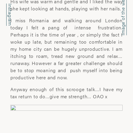
Image of the week
office@wyattclarkejones.com
His wife was warm and gentle and I liked the way
Instagram
she kept looking at hands, playing with her nails.
For fine art print enquiries please
I miss Romania and walking around London
contact:
today I felt a pang of intense frustration.
davidhillgallery.net
Perhaps it is the time of year , or simply the fact I
woke up late, but remaining too comfortable in
DOWNLOAD PORTFOLIO
my home city can be hugely unproductive. I am
itching to roam, tread new ground and relax…
SUBSCRIBE
runaway. However a far greater challenge should
be to stop moaning and push myself into being
productive here and now.
ABOUT
Anyway enough of this scrooge talk…I have my
tax return to do…give me strength… OAO x
’I learn most when I walk with a camera;
about myself and the company I share. I
engage. I stop mentally. I listen.’
Laura Pannack is a London based