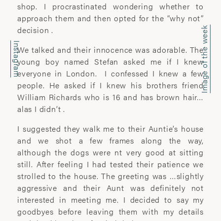
office@wyattclarkejones.com
shop. I procrastinated wondering whether to
approach them and then opted for the “why not”
For fine art print enquiries please
decision .
Image of the week
contact:
Instagram
davidhillgallery.net
We talked and their innocence was adorable. The
young boy named Stefan asked me if I knew
DOWNLOAD PORTFOLIO
everyone in London. I confessed I knew a few
people. He asked if I knew his brothers friend
SUBSCRIBE
William Richards who is 16 and has brown hair…
alas I didn’t .
I suggested they walk me to their Auntie’s house
and we shot a few frames along the way,
ABOUT
although the dogs were nt very good at sitting
still. After feeling I had tested their patience we
’I learn most when I walk with a camera;
strolled to the house. The greeting was …slightly
about myself and the company I share. I
aggressive and their Aunt was definitely not
engage. I stop mentally. I listen.’
interested in meeting me. I decided to say my
goodbyes before leaving them with my details
Laura Pannack is a London based