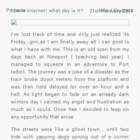
Projects
I have internet! what day is it?
Info / Contact
21st February 2014
CONTACT
Laura Pannack
I’ve lost track of time and only just realized its
Tel: +44 (0) 7849 930 708
Friday…grrr..as I am finally away all i can post is
laura.pannack@gmail.com
what I have with me. This is an old scan from my
days back at Newport ( teaching last year). I
managed to squeeze in an adventure to Port
FOLLOW
talbot. The journey was a joke of a disaster as the
train broke down meters from the platform and
Instagram
was then held delayed for over an hour and a
Facebook
half. As light began to fade on an already dark
Twitter
winters day I calmed my angst and frustration as
much as I could. Once free I decided to leap on
COMMERCIAL
any opportunity that arose
Wyatt-Clarke + Jones
The streets were like a ghost town , until two
+44(0) 20 7580 7570
kids with yapping dogs sprung out of a corner